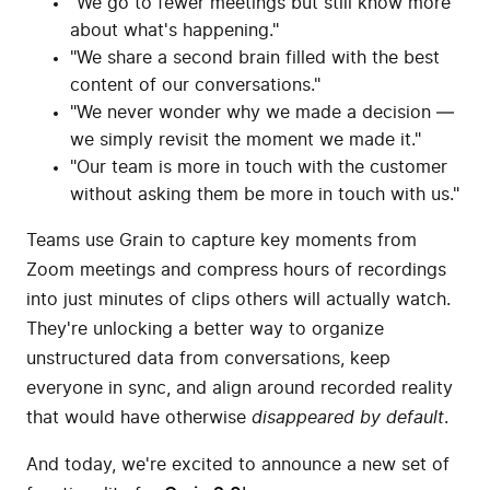
"We go to fewer meetings but still know more
about what's happening."
"We share a second brain filled with the best
content of our conversations."
"We never wonder why we made a decision —
we simply revisit the moment we made it."
"Our team is more in touch with the customer
without asking them be more in touch with us."
Teams use Grain to capture key moments from
Zoom meetings and compress hours of recordings
into just minutes of clips others will actually watch.
They're unlocking a better way to organize
unstructured data from conversations, keep
everyone in sync, and align around recorded reality
that would have otherwise
disappeared by default
.
And today, we're excited to announce a new set of