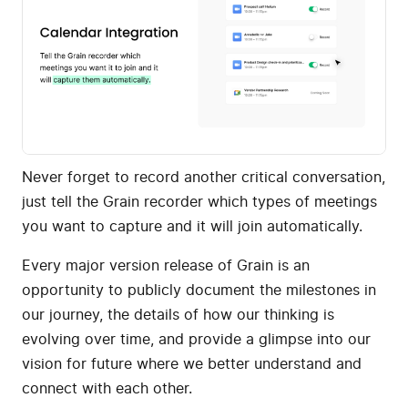
Never forget to record another critical conversation,
just tell the Grain recorder which types of meetings
you want to capture and it will join automatically.
Every major version release of Grain is an
opportunity to publicly document the milestones in
our journey, the details of how our thinking is
evolving over time, and provide a glimpse into our
vision for future where we better understand and
connect with each other.