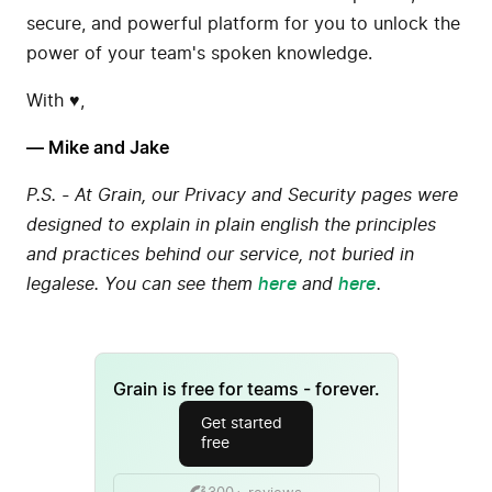
secure, and powerful platform for you to unlock the
power of your team's spoken knowledge.
With ♥️,
— Mike and Jake
P.S. - At Grain, our Privacy and Security pages were
designed to explain in plain english the principles
and practices behind our service, not buried in
legalese. You can see them
here
and
here
.
Grain is free for teams - forever.
Get started
free