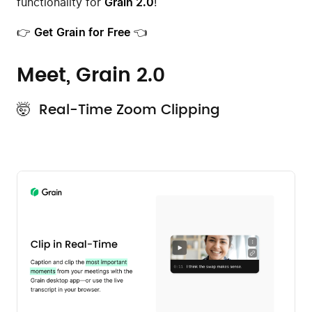
functionality for
Grain 2.0
!
👉
Get Grain for Free
👈
Meet, Grain 2.0
🤯 Real-Time Zoom Clipping