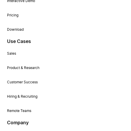
Interactive Demo
Pricing
Download
Use Cases
Sales
Product & Research
Customer Success
Hiring & Recruiting
Remote Teams
Company