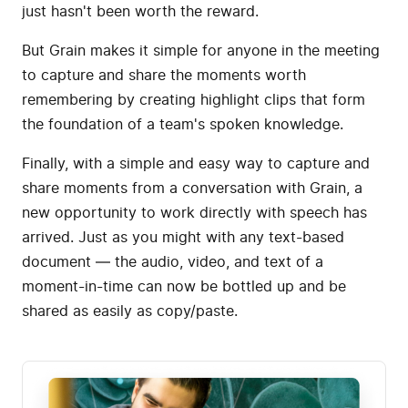
just hasn't been worth the reward.
But Grain makes it simple for anyone in the meeting
to capture and share the moments worth
remembering by creating highlight clips that form
the foundation of a team's spoken knowledge.
Finally, with a simple and easy way to capture and
share moments from a conversation with Grain, a
new opportunity to work directly with speech has
arrived. Just as you might with any text-based
document — the audio, video, and text of a
moment-in-time can now be bottled up and be
shared as easily as copy/paste.