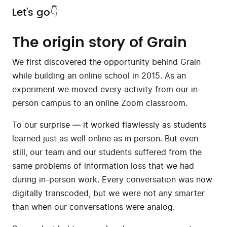
Let's go👇
The origin story of Grain
We first discovered the opportunity behind Grain
while building an online school in 2015. As an
experiment we moved every activity from our in-
person campus to an online Zoom classroom.
To our surprise — it worked flawlessly as students
learned just as well online as in person. But even
still, our team and our students suffered from the
same problems of information loss that we had
during in-person work. Every conversation was now
digitally transcoded, but we were not any smarter
than when our conversations were analog.