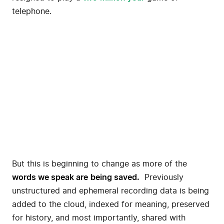
telephone.
But this is beginning to change as more of the
words we speak
are
being saved.
Previously
unstructured and ephemeral recording data is being
added to the cloud, indexed for meaning, preserved
for history, and most importantly, shared with