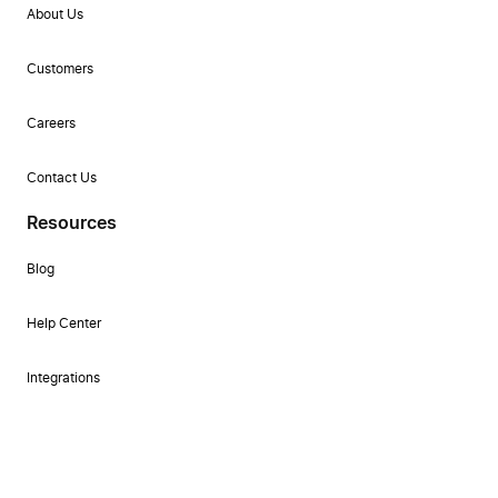
About Us
Customers
Careers
Contact Us
Resources
Blog
Help Center
Integrations
Changelog
Self-guided Product Tour