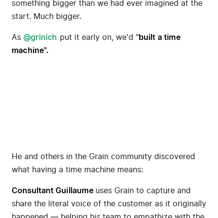
something bigger than we had ever imagined at the
start. Much bigger.
As
@grinich
put it early on, we'd "
built a time
machine
".
He and others in the Grain community discovered
what having a time machine means:
Consultant
Guillaume
uses Grain to capture and
share the literal voice of the customer as it originally
happened — helping his team to empathize with the