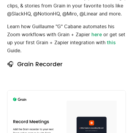
clips, & stories from Grain in your favorite tools like
@SlackHQ, @NotionHQ, @Miro, @Linear and more.
Learn how Guillaume "G" Cabane automates his
Zoom workflows with Grain + Zapier
here
or get set
up your first Grain + Zapier integration with
this
Guide.
🎧 Grain Recorder