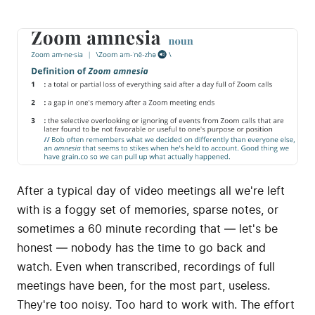
After a typical day of video meetings all we're left
with is a foggy set of memories, sparse notes, or
sometimes a 60 minute recording that — let's be
honest — nobody has the time to go back and
watch. Even when transcribed, recordings of full
meetings have been, for the most part, useless.
They're too noisy. Too hard to work with. The effort