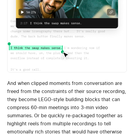
And when clipped moments from conversation are
freed from the constraints of their source recording,
they become LEGO-style building blocks that can
compress 60-min meetings into 3-min video
summaries. Or be quickly re-packaged together as
highlight reels from multiple recordings to tell
emotionally rich stories that would have otherwise