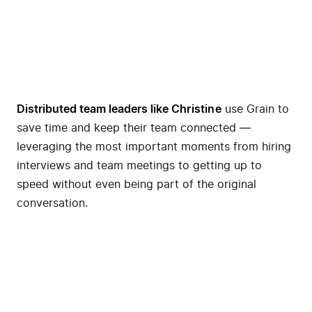
Distributed team leaders like
Christine
use Grain to
save time and keep their team connected —
leveraging the most important moments from hiring
interviews and team meetings to getting up to
speed without even being part of the original
conversation.