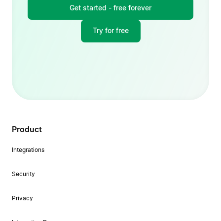
Get started - free forever
Try for free
Product
Integrations
Security
Privacy