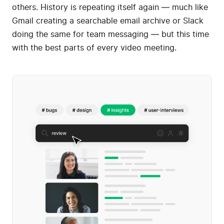
others. History is repeating itself again — much like
Gmail creating a searchable email archive or Slack
doing the same for team messaging — but this time
with the best parts of every video meeting.