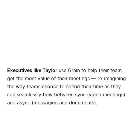
Executives like
Taylor
use Grain to help their team
get the most value of their meetings — re-imagining
the way teams choose to spend their time as they
can seamlessly flow between sync (video meetings)
and async (messaging and documents).