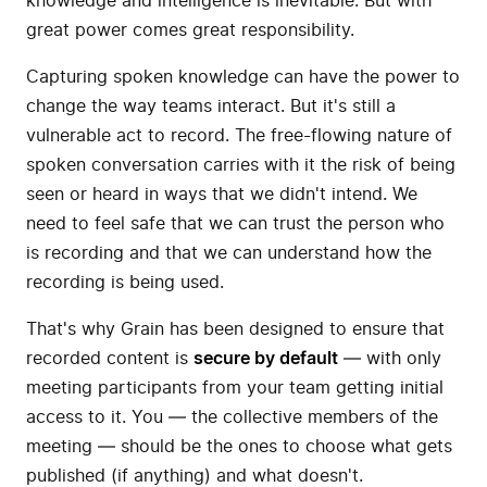
knowledge and intelligence is inevitable. But with
great power comes great responsibility.
Capturing spoken knowledge can have the power to
change the way teams interact. But it's still a
vulnerable act to record. The free-flowing nature of
spoken conversation carries with it the risk of being
seen or heard in ways that we didn't intend. We
need to feel safe that we can trust the person who
is recording and that we can understand how the
recording is being used.
That's why Grain has been designed to ensure that
recorded content is
secure by default
— with only
meeting participants from your team getting initial
access to it. You — the collective members of the
meeting — should be the ones to choose what gets
published (if anything) and what doesn't.