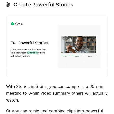
🎬 Create Powerful Stories
With Stories in Grain , you can compress a 60-min
meeting to 3-min video summary others will actually
watch.
Or you can remix and combine clips into powerful