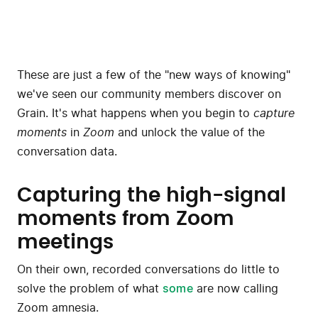
These are just a few of the "new ways of knowing"
we've seen our community members discover on
Grain. It's what happens when you begin to
capture
moments
in
Zoom
and unlock the value of the
conversation data.
Capturing the high-signal
moments from Zoom
meetings
On their own, recorded conversations do little to
solve the problem of what
some
are now calling
Zoom amnesia.