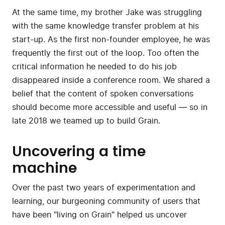
At the same time, my brother Jake was struggling
with the same knowledge transfer problem at his
start-up. As the first non-founder employee, he was
frequently the first out of the loop. Too often the
critical information he needed to do his job
disappeared inside a conference room. We shared a
belief that the content of spoken conversations
should become more accessible and useful — so in
late 2018 we teamed up to build Grain.
Uncovering a time
machine
Over the past two years of experimentation and
learning, our burgeoning community of users that
have been "living on Grain" helped us uncover