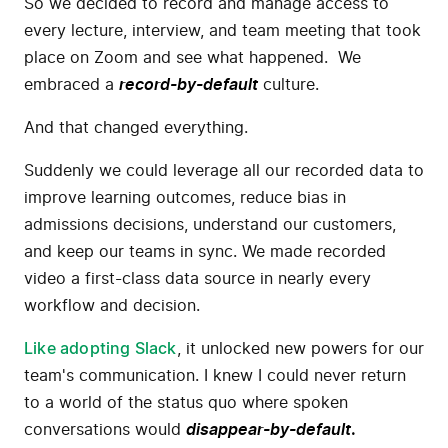
So we decided to record and manage access to
every lecture, interview, and team meeting that took
place on Zoom and see what happened. We
embraced a
record-by-default
culture.
And that changed everything.
Suddenly we could leverage all our recorded data to
improve learning outcomes, reduce bias in
admissions decisions, understand our customers,
and keep our teams in sync. We made recorded
video a first-class data source in nearly every
workflow and decision.
Like adopting Slack
, it unlocked new powers for our
team's communication. I knew I could never return
to a world of the status quo where spoken
conversations would
disappear-by-default
.