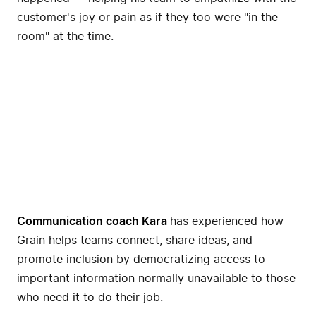
customer's joy or pain as if they too were "in the
room" at the time.
Communication coach
Kara
has experienced how
Grain helps teams connect, share ideas, and
promote inclusion by democratizing access to
important information normally unavailable to those
who need it to do their job.