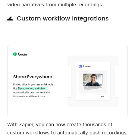
video narratives from multiple recordings.
🌊 Custom workflow Integrations
With Zapier, you can now create thousands of
custom workflows to automatically push recordings,