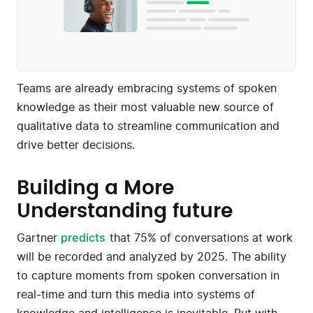
Teams are already embracing systems of spoken
knowledge as their most valuable new source of
qualitative data to streamline communication and
drive better decisions.
Building a More
Understanding future
Gartner
predicts
that 75% of conversations at work
will be recorded and analyzed by 2025. The ability
to capture moments from spoken conversation in
real-time and turn this media into systems of