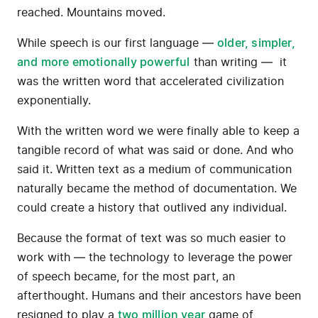
reached. Mountains moved.
While speech is our first language —
older, simpler,
and more emotionally powerful
than writing — it
was the written word that accelerated civilization
exponentially.
With the written word we were finally able to keep a
tangible record of what was said or done. And who
said it. Written text as a medium of communication
naturally became the method of documentation. We
could create a history that outlived any individual.
Because the format of text was so much easier to
work with — the technology to leverage the power
of speech became, for the most part, an
afterthought. Humans and their ancestors have been
resigned to play a
two million year
game of