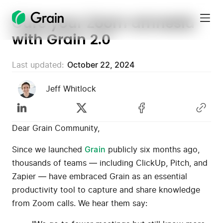
Cure your Zoom amnesia
Grain
with Grain 2.0
Homepage
Last updated:
October 22, 2024
Jeff Whitlock
Dear Grain Community,
Since we launched
Grain
publicly six months ago,
thousands of teams — including ClickUp, Pitch, and
Zapier — have embraced Grain as an essential
productivity tool to capture and share knowledge
from Zoom calls. We hear them say: