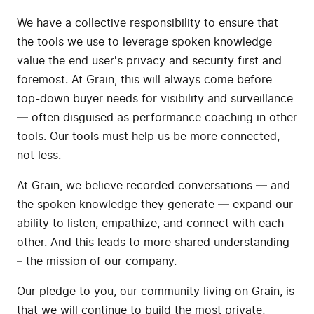
We have a collective responsibility to ensure that
the tools we use to leverage spoken knowledge
value the end user's privacy and security first and
foremost. At Grain, this will always come before
top-down buyer needs for visibility and surveillance
— often disguised as performance coaching in other
tools. Our tools must help us be more connected,
not less.
At Grain, we believe recorded conversations — and
the spoken knowledge they generate — expand our
ability to listen, empathize, and connect with each
other. And this leads to more shared understanding
– the mission of our company.
Our pledge to you, our community living on Grain, is
that we will continue to build the most private,