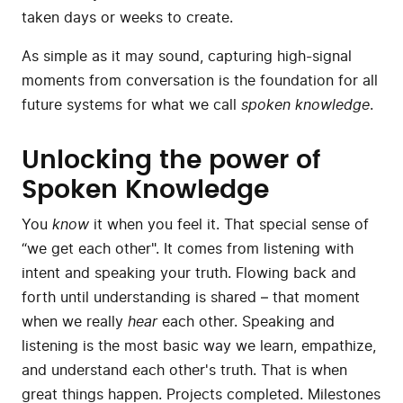
taken days or weeks to create.
As simple as it may sound, capturing high-signal
moments from conversation is the foundation for all
future systems for what we call
spoken knowledge
.
Unlocking the power of
Spoken Knowledge
You
know
it when you feel it. That special sense of
“we get each other". It comes from listening with
intent and speaking your truth. Flowing back and
forth until understanding is shared – that moment
when we really
hear
each other. Speaking and
listening is the most basic way we learn, empathize,
and understand each other's truth. That is when
great things happen. Projects completed. Milestones