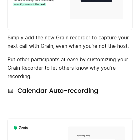
Simply add the new Grain recorder to capture your
next call with Grain, even when you’re not the host.
Put other participants at ease by customizing your
Grain Recorder to let others know why you're
recording.
📅 Calendar Auto-recording