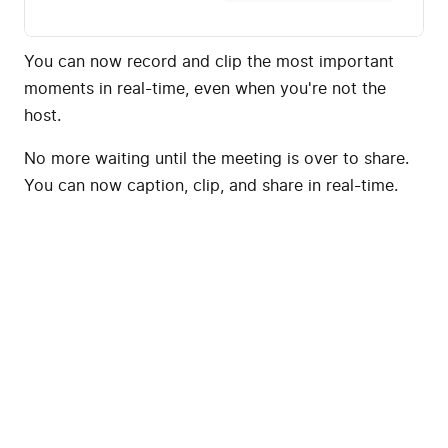
You can now record and clip the most important
moments in real-time, even when you're not the
host.
No more waiting until the meeting is over to share.
You can now caption, clip, and share in real-time.