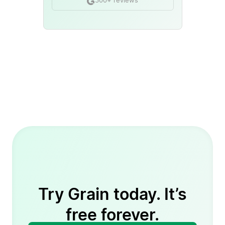
300+ reviews
Try Grain today. It’s
free forever.