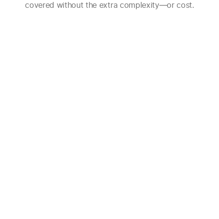
covered without the extra complexity—or cost.
Effortlessly keep your CRM up-to-
date. Grain matches call participants
with CRM records to automatically