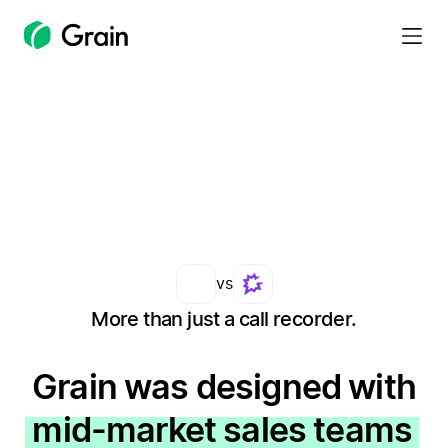
Grain
Homepage
vs
More than just a call recorder.
Grain was designed with
mid-market sales teams