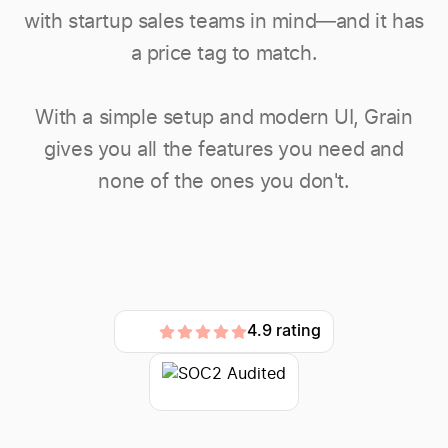
with startup sales teams in mind—and it has
a price tag to match.
With a simple setup and modern UI, Grain
gives you all the features you need and
none of the ones you don't.
4.9 rating