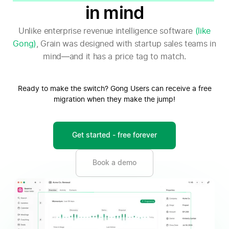
in mind
Unlike enterprise revenue intelligence software
(like
Gong)
, Grain was designed with startup sales teams in
mind—and it has a price tag to match.
Ready to make the switch? Gong Users can receive a free
migration when they make the jump!
Get started - free forever
Book a demo