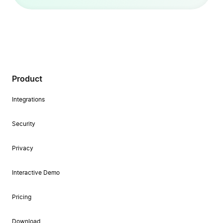
Product
Integrations
Security
Privacy
Interactive Demo
Pricing
Download