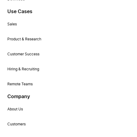
Use Cases
Sales
Product & Research
Customer Success
Hiring & Recruiting
Remote Teams
Company
About Us
Customers