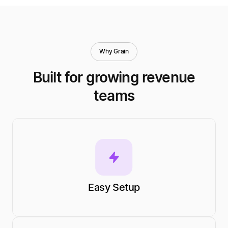
each call.
Why Grain
Built for growing revenue
teams
Easy Setup