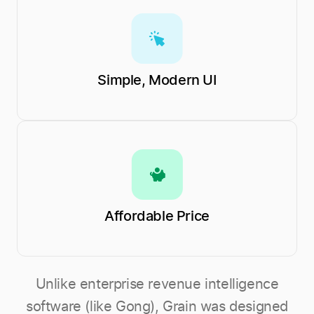
Simple, Modern UI
Affordable Price
Unlike enterprise revenue intelligence
software (like Gong), Grain was designed