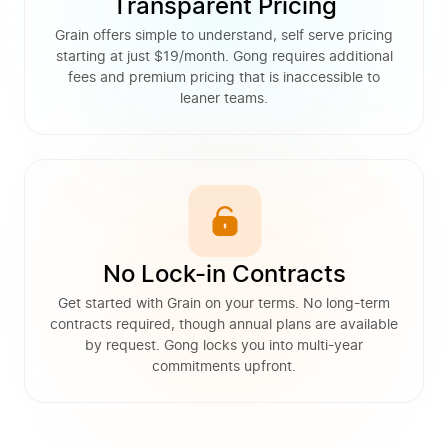
Transparent Pricing
Grain offers simple to understand, self serve pricing
starting at just $19/month. Gong requires additional
fees and premium pricing that is inaccessible to
leaner teams.
No Lock-in Contracts
Get started with Grain on your terms. No long-term
contracts required, though annual plans are available
by request. Gong locks you into multi-year
commitments upfront.