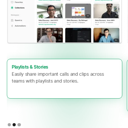
Playlists & Stories
Easily share important calls and clips across
teams with playlists and stories.
Slide 2 of 3.