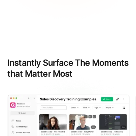
Instantly Surface The Moments
that Matter Most