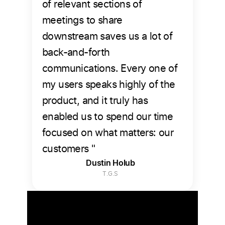
of relevant sections of
meetings to share
downstream saves us a lot of
back-and-forth
communications. Every one of
my users speaks highly of the
product, and it truly has
enabled us to spend our time
focused on what matters: our
customers "
Dustin Holub
T.G.S
The Verdict is in