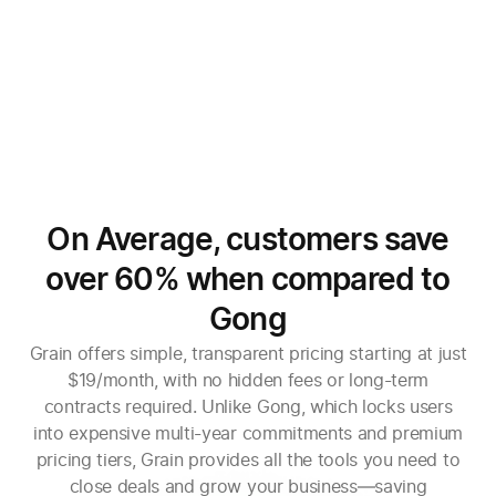
On Average, customers save
over 60% when compared to
Gong
Grain offers simple, transparent pricing starting at just
$19/month, with no hidden fees or long-term
contracts required. Unlike Gong, which locks users
into expensive multi-year commitments and premium
pricing tiers, Grain provides all the tools you need to
close deals and grow your business—saving