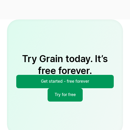
Try Grain today. It’s
free forever.
Get started - free forever
Try for free