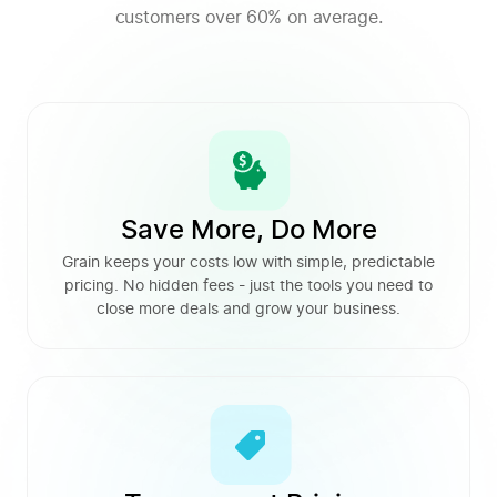
customers over 60% on average.
Save More, Do More
Grain keeps your costs low with simple, predictable
pricing. No hidden fees - just the tools you need to
close more deals and grow your business.