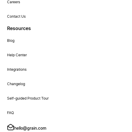
Careers
Contact Us
Resources
Blog
Help Center
Integrations
Changelog
Self-guided Product Tour
FAQ
hello@grain.com