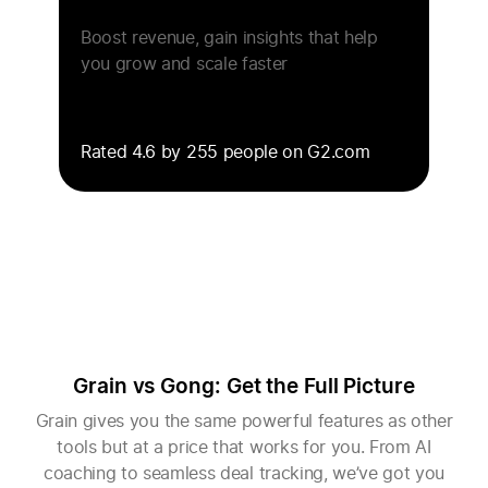
Boost revenue, gain insights that help
you grow and scale faster
Rated 4.6 by 255 people on G2.com
Grain vs Gong: Get the Full Picture
Grain gives you the same powerful features as other
tools but at a price that works for you. From AI
coaching to seamless deal tracking, we’ve got you