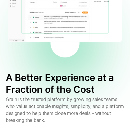
A Better Experience at a
Fraction of the Cost
Grain is the trusted platform by growing sales teams
who value actionable insights, simplicity, and a platform
designed to help them close more deals - without
breaking the bank.