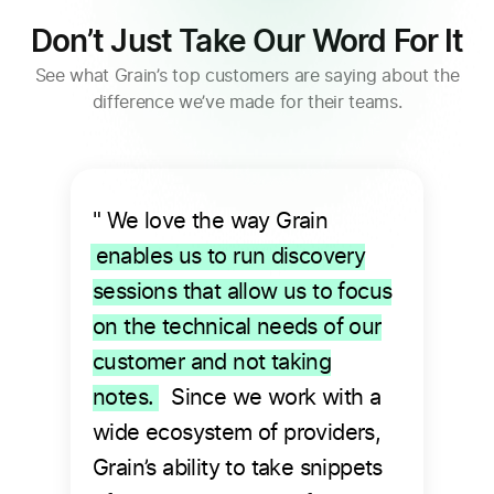
Don’t Just Take Our Word For It
See what Grain’s top customers are saying about the
difference we’ve made for their teams.
" We love the way Grain
enables us to run discovery
sessions that allow us to focus
on the technical needs of our
customer and not taking
notes.
Since we work with a
wide ecosystem of providers,
Grain’s ability to take snippets