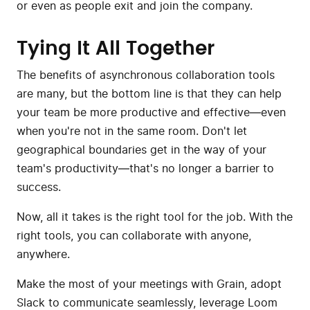
or even as people exit and join the company.
Tying It All Together
The benefits of asynchronous collaboration tools
are many, but the bottom line is that they can help
your team be more productive and effective—even
when you're not in the same room. Don't let
geographical boundaries get in the way of your
team's productivity—that's no longer a barrier to
success.
Now, all it takes is the right tool for the job. With the
right tools, you can collaborate with anyone,
anywhere.
Make the most of your meetings with Grain, adopt
Slack to communicate seamlessly, leverage Loom