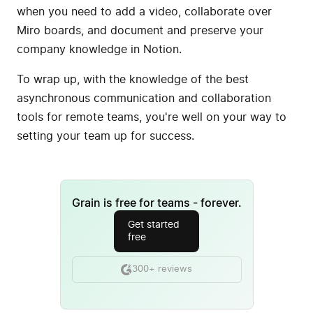
when you need to add a video, collaborate over
Miro boards, and document and preserve your
company knowledge in Notion.
To wrap up, with the knowledge of the best
asynchronous communication and collaboration
tools for remote teams, you're well on your way to
setting your team up for success.
Grain is free for teams - forever.
Get started
free
300+ reviews