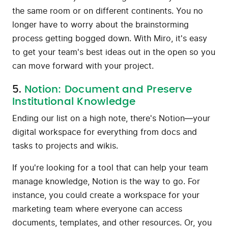
the same room or on different continents. You no
longer have to worry about the brainstorming
process getting bogged down. With Miro, it's easy
to get your team's best ideas out in the open so you
can move forward with your project.
5.
Notion: Document and Preserve
Institutional Knowledge
Ending our list on a high note, there's Notion—your
digital workspace for everything from docs and
tasks to projects and wikis.
If you're looking for a tool that can help your team
manage knowledge, Notion is the way to go. For
instance, you could create a workspace for your
marketing team where everyone can access
documents, templates, and other resources. Or, you