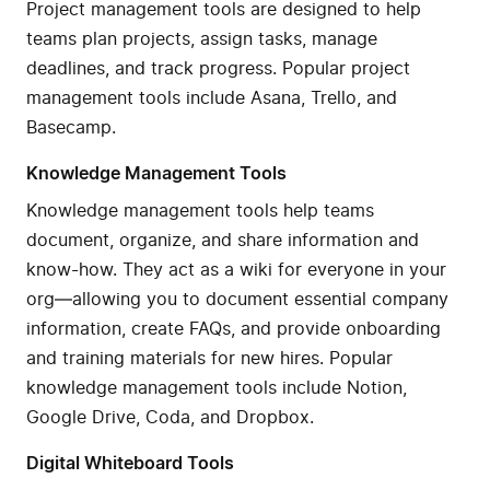
Project management tools are designed to help
teams plan projects, assign tasks, manage
deadlines, and track progress. Popular project
management tools include Asana, Trello, and
Basecamp.
Knowledge Management Tools
Knowledge management tools help teams
document, organize, and share information and
know-how. They act as a wiki for everyone in your
org—allowing you to document essential company
information, create FAQs, and provide onboarding
and training materials for new hires. Popular
knowledge management tools include Notion,
Google Drive, Coda, and Dropbox.
Digital Whiteboard Tools