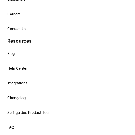
Careers
Contact Us
Resources
Blog
Help Center
Integrations
Changelog
Self-guided Product Tour
FAQ