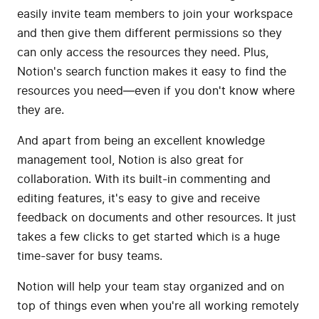
easily invite team members to join your workspace
and then give them different permissions so they
can only access the resources they need. Plus,
Notion's search function makes it easy to find the
resources you need—even if you don't know where
they are.
And apart from being an excellent knowledge
management tool, Notion is also great for
collaboration. With its built-in commenting and
editing features, it's easy to give and receive
feedback on documents and other resources. It just
takes a few clicks to get started which is a huge
time-saver for busy teams.
Notion will help your team stay organized and on
top of things even when you're all working remotely