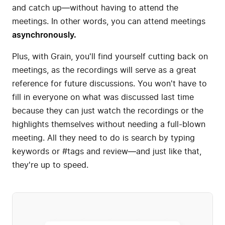
and catch up—without having to attend the
meetings. In other words, you can attend meetings
asynchronously.
Plus, with Grain, you'll find yourself cutting back on
meetings, as the recordings will serve as a great
reference for future discussions. You won't have to
fill in everyone on what was discussed last time
because they can just watch the recordings or the
highlights themselves without needing a full-blown
meeting. All they need to do is search by typing
keywords or #tags and review—and just like that,
they're up to speed.