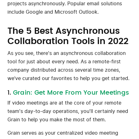
projects asynchronously. Popular email solutions
include Google and Microsoft Outlook.
The 5 Best Asynchronous
Collaboration Tools in 2022
As you see, there's an asynchronous collaboration
tool for just about every need. As a remote-first
company distributed across several time zones,
we’ve curated our favorites to help you get started.
1.
Grain: Get More From Your Meetings
If video meetings are at the core of your remote
team's day-to-day operations, you'll certainly need
Grain to help you make the most of them.
Grain serves as your centralized video meeting