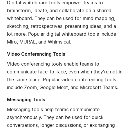
Digital whiteboard tools empower teams to
brainstorm, ideate, and collaborate on a shared
whiteboard. They can be used for mind mapping,
sketching, retrospectives, presenting ideas, and a
lot more. Popular digital whiteboard tools include
Miro, MURAL, and Whimsical.
Video Conferencing Tools
Video conferencing tools enable teams to
communicate face-to-face, even when they're not in
the same place. Popular video conferencing tools
include Zoom, Google Meet, and Microsoft Teams.
Messaging Tools
Messaging tools help teams communicate
asynchronously. They can be used for quick
conversations, longer discussions, or exchanging