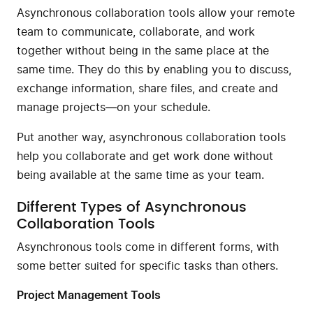
Asynchronous collaboration tools allow your remote
team to communicate, collaborate, and work
together without being in the same place at the
same time. They do this by enabling you to discuss,
exchange information, share files, and create and
manage projects—on your schedule.
Put another way, asynchronous collaboration tools
help you collaborate and get work done without
being available at the same time as your team.
Different Types of Asynchronous
Collaboration Tools
Asynchronous tools come in different forms, with
some better suited for specific tasks than others.
Project Management Tools