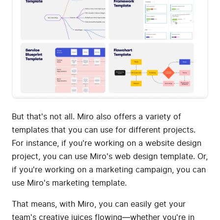
But that's not all. Miro also offers a variety of
templates that you can use for different projects.
For instance, if you're working on a website design
project, you can use Miro's web design template. Or,
if you're working on a marketing campaign, you can
use Miro's marketing template.
That means, with Miro, you can easily get your
team's creative juices flowing—whether you're in