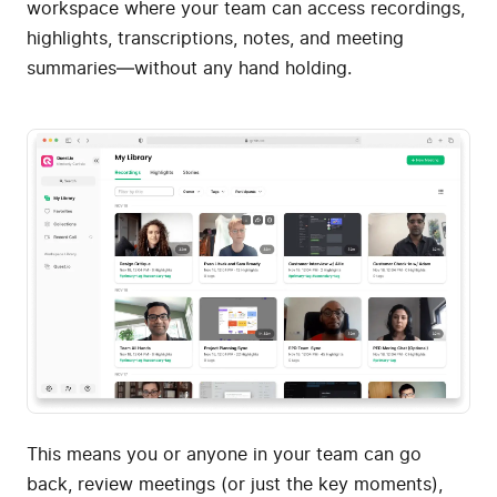
workspace where your team can access recordings,
highlights, transcriptions, notes, and meeting
summaries—without any hand holding.
This means you or anyone in your team can go
back, review meetings (or just the key moments),