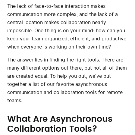
The lack of face-to-face interaction makes
communication more complex, and the lack of a
central location makes collaboration nearly
impossible. One thing is on your mind: how can you
keep your team organized, efficient, and productive
when everyone is working on their own time?
The answer lies in finding the right tools. There are
many different options out there, but not all of them
are created equal. To help you out, we've put
together a list of our favorite asynchronous
communication and collaboration tools for remote
teams.
What Are Asynchronous
Collaboration Tools?