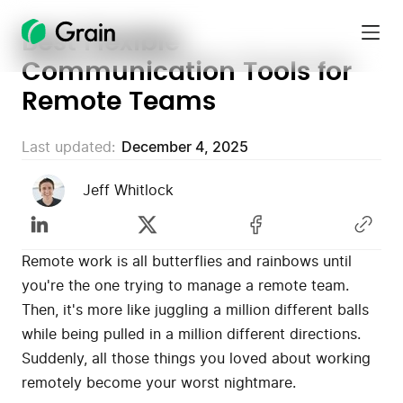
Best Flexible
Grain
Communication Tools for
Homepage
Remote Teams
Last updated:
December 4, 2025
Jeff Whitlock
Remote work is all butterflies and rainbows until
you're the one trying to manage a remote team.
Then, it's more like juggling a million different balls
while being pulled in a million different directions.
Suddenly, all those things you loved about working
remotely become your worst nightmare.