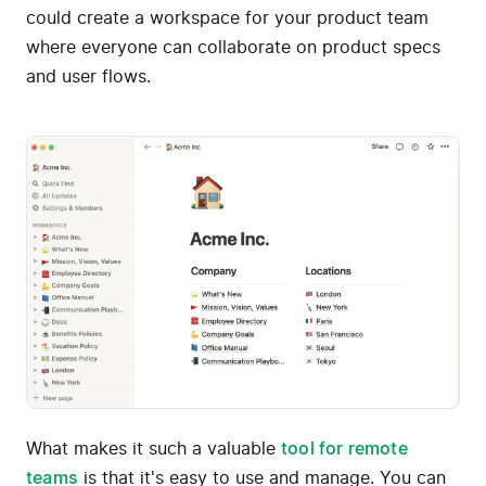
could create a workspace for your product team
where everyone can collaborate on product specs
and user flows.
What makes it such a valuable
tool for remote
teams
is that it's easy to use and manage. You can