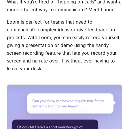
What if you're tired of "hopping on calls" and want a
more efficient way to communicate? Meet Loom.
Loom is perfect for teams that need to
communicate complex ideas or give feedback on
projects. With Loom, you can easily record yourself
giving a presentation or demo using the handy
screen recording feature that lets you record your
screen and narrate over it–without ever having to
leave your desk.