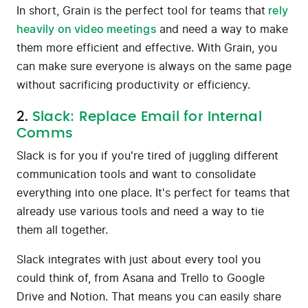
In short, Grain is the perfect tool for teams that
rely
heavily on video meetings
and need a way to make
them more efficient and effective. With Grain, you
can make sure everyone is always on the same page
without sacrificing productivity or efficiency.
2.
Slack: Replace Email for Internal
Comms
Slack is for you if you're tired of juggling different
communication tools and want to consolidate
everything into one place. It's perfect for teams that
already use various tools and need a way to tie
them all together.
Slack integrates with just about every tool you
could think of, from Asana and Trello to Google
Drive and Notion. That means you can easily share