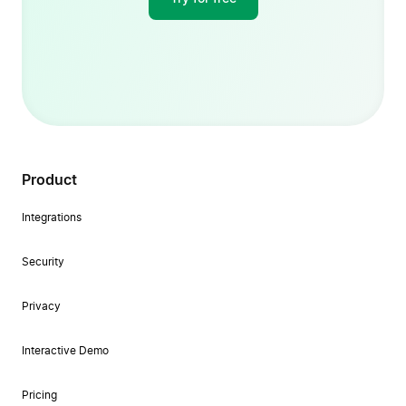
Product
Integrations
Security
Privacy
Interactive Demo
Pricing