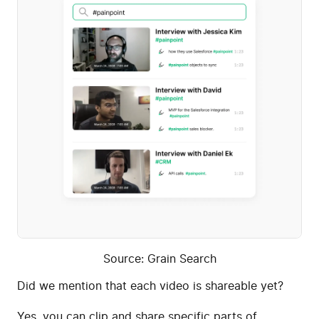
Source: Grain Search
Did we mention that each video is shareable yet?
Yes, you can clip and share specific parts of