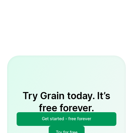
Try Grain today. It’s
free forever.
Get started - free forever
Try for free