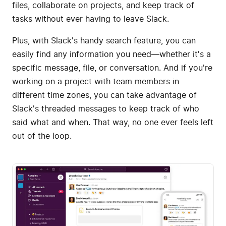
files, collaborate on projects, and keep track of
tasks without ever having to leave Slack.
Plus, with Slack's handy search feature, you can
easily find any information you need—whether it's a
specific message, file, or conversation. And if you're
working on a project with team members in
different time zones, you can take advantage of
Slack's threaded messages to keep track of who
said what and when. That way, no one ever feels left
out of the loop.