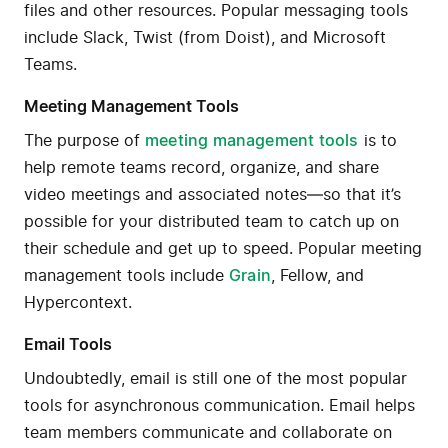
files and other resources. Popular messaging tools
include Slack, Twist (from Doist), and Microsoft
Teams.
Meeting Management Tools
The purpose of
meeting management tools
is to
help remote teams record, organize, and share
video meetings and associated notes—so that it’s
possible for your distributed team to catch up on
their schedule and get up to speed. Popular meeting
management tools include
Grain
, Fellow, and
Hypercontext.
Email Tools
Undoubtedly, email is still one of the most popular
tools for asynchronous communication. Email helps
team members communicate and collaborate on