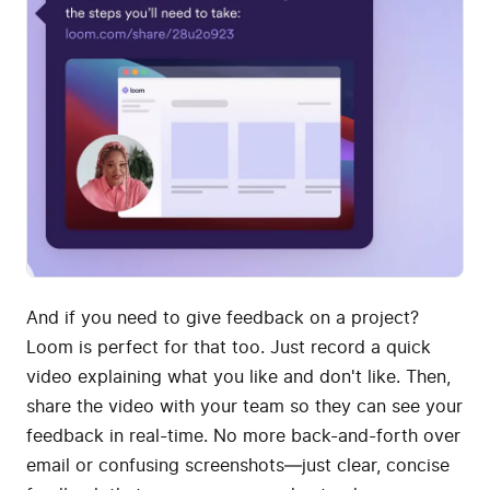
And if you need to give feedback on a project?
Loom is perfect for that too. Just record a quick
video explaining what you like and don't like. Then,
share the video with your team so they can see your
feedback in real-time. No more back-and-forth over
email or confusing screenshots—just clear, concise