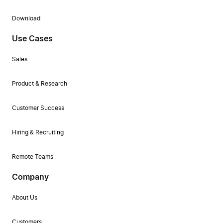
Download
Use Cases
Sales
Product & Research
Customer Success
Hiring & Recruiting
Remote Teams
Company
About Us
Customers