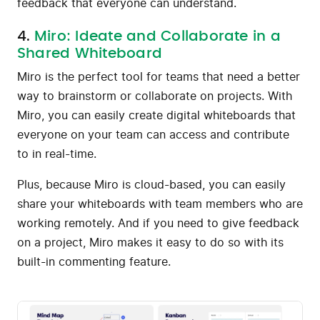
feedback that everyone can understand.
4.
Miro: Ideate and Collaborate in a
Shared Whiteboard
Miro is the perfect tool for teams that need a better
way to brainstorm or collaborate on projects. With
Miro, you can easily create digital whiteboards that
everyone on your team can access and contribute
to in real-time.
Plus, because Miro is cloud-based, you can easily
share your whiteboards with team members who are
working remotely. And if you need to give feedback
on a project, Miro makes it easy to do so with its
built-in commenting feature.