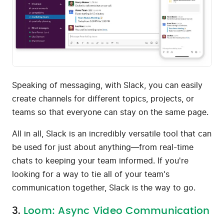
Speaking of messaging, with Slack, you can easily
create channels for different topics, projects, or
teams so that everyone can stay on the same page.
All in all, Slack is an incredibly versatile tool that can
be used for just about anything—from real-time
chats to keeping your team informed. If you're
looking for a way to tie all of your team's
communication together, Slack is the way to go.
3.
Loom: Async Video Communication