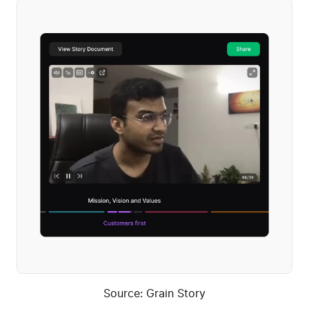
Source: Grain Story