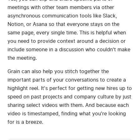
meetings with other team members via other
asynchronous communication tools like Slack,
Notion, or Asana so that everyone stays on the
same page, every single time. This is helpful when
you need to provide context around a decision or
include someone in a discussion who couldn't make
the meeting.
Grain can also help you stitch together the
important parts of your conversations to create a
highlight reel. It's perfect for getting new hires up to
speed on past projects and company culture by just
sharing select videos with them. And because each
video is timestamped, finding what you're looking
for is a breeze.